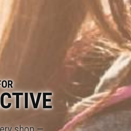
FOR
ACTIVE
cery shop —