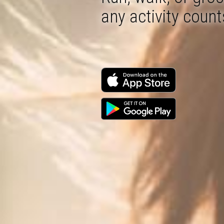
any activity count