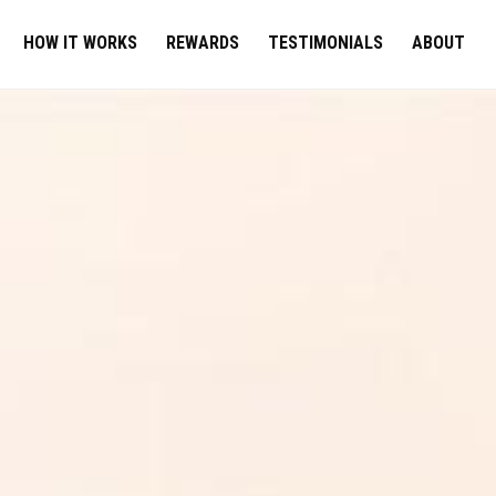
HOW IT WORKS
REWARDS
TESTIMONIALS
ABOUT