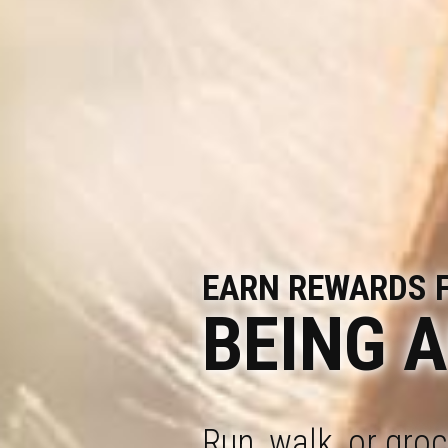
EARN REWARDS 
BEING 
Run, walk, or gro